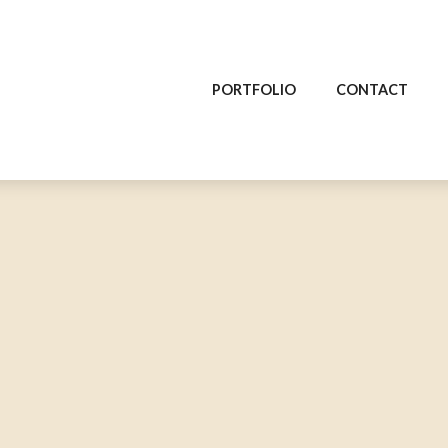
PORTFOLIO
CONTACT