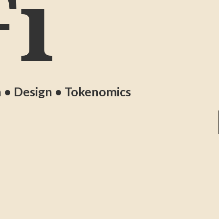
i
n • Design • Tokenomics