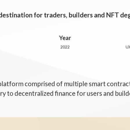
 destination for traders, builders and NFT d
Year
2022
UX
platform comprised of multiple smart contracts
ry to decentralized finance for users and build