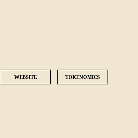
WEBSITE
TOKENOMICS