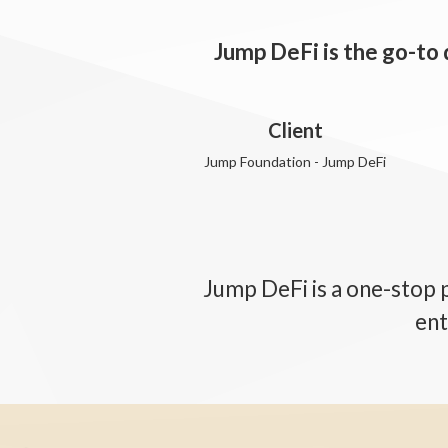
Jump DeFi is the go-to
Client
Jump Foundation - Jump DeFi
Jump DeFi is a one-stop 
ent