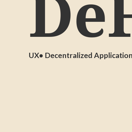
DeF
UX
• Decentralized Applicatio