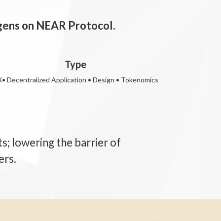
egens on NEAR Protocol.
Type
• Decentralized Application • Design • Tokenomics
; lowering the barrier of
ers.