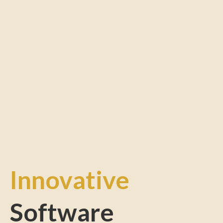
Innovative
Software