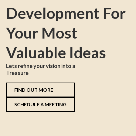
Development For
Your Most
Valuable Ideas
Lets refine your vision into a
Treasure
FIND OUT MORE
SCHEDULE A MEETING